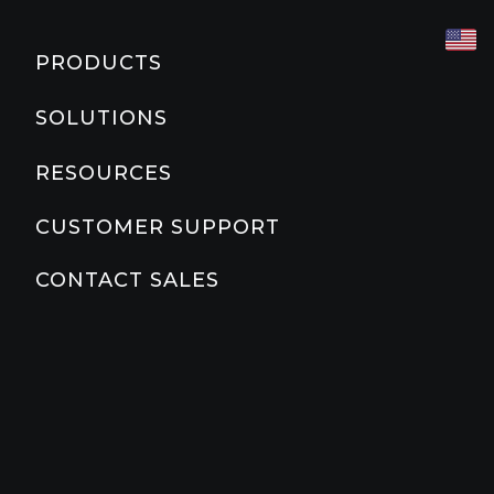
CARDIO
COMMERCIAL CLUB
MARKETING & PLANNING TOOLS
PRODUCTS
TREADMILLS
CORPORATE
PRODUCT EDUCATION
SOLUTIONS
Slat Belt
800
700
600
500
COUNTRY CLUB
PRODUCT DOCUMENTATION
RESOURCES
ELLIPTICALS
800
600
500
EDUCATION
PRECOR FAQS
CUSTOMER SUPPORT
STAIRCLIMBER
HOME
PRECOR BLOG
CONTACT SALES
800
HOSPITALITY
ABOUT PRECOR
ADAPTIVE MOTION TRAINER
MULTI-FAMILY RESIDENTIAL
800
YMCA
BIKES