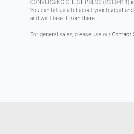
CONVERGING CHEST PRESS​ (RSL0414) int
You can tell us a bit about your budget an
and we’ll take it from there.
For general sales, please use our
Contact 