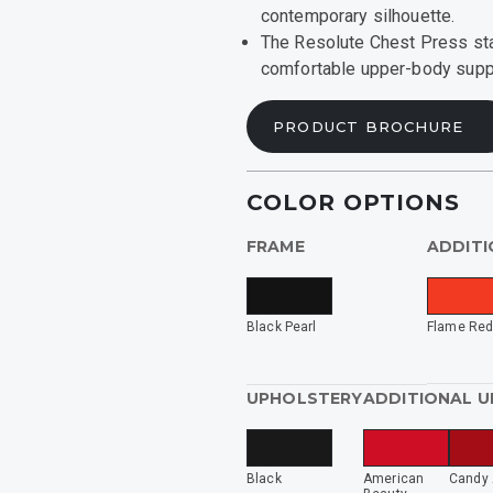
contemporary silhouette.
ide
The Resolute Chest Press star
comfortable upper-body suppo
rized
PRODUCT BROCHURE
INING
COLOR OPTIONS
FRAME
ADDITI
Black Pearl
Flame Re
UPHOLSTERY
ADDITIONAL 
Black
American
Candy 