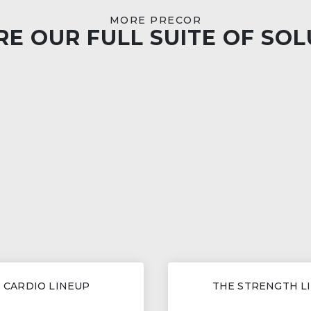
MORE PRECOR
E OUR FULL SUITE OF SO
 CARDIO LINEUP
THE STRENGTH L