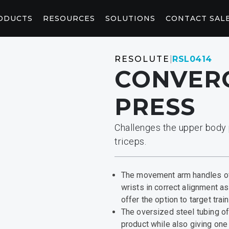
ODUCTS
RESOURCES
SOLUTIONS
CONTACT SAL
WELLNESS
CONNEC
RESOLUTE
|
RSL0414
CONVERG
CORE AND STRETCHING
CONSOL
StretchTrainer™
AB-X
P94/P84
P
PRESS​
RED LIGHT
CONTEN
Challenges the upper body 
Saunas
Pod
Light Booth
Peloton W
Fitness Saunas
triceps.​
MARKETING & PLANNING TOOLS
HOSPITALITY SOLUTIONS
ACKS
CONTRAST RECOVERY
From adding logos to your website to envisioning
Deliver first-rate fitness solutions for your guests.
The movement arm handles of
your fitness space, you’ll find the tools you need
wrists in correct alignment 
here.
offer the option to target trai
The oversized steel tubing o
product while also giving one
y