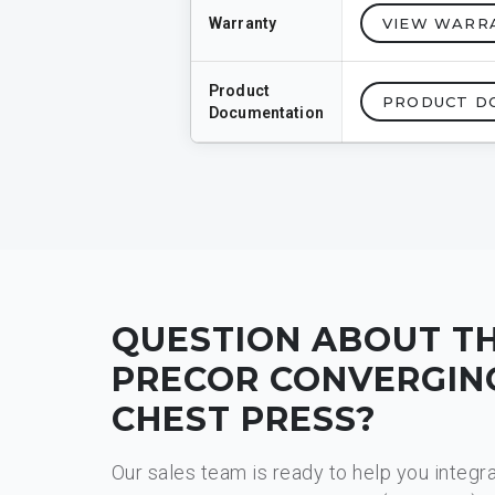
Warranty
VIEW WARR
Product
PRODUCT D
Documentation
QUESTION ABOUT T
PRECOR CONVERGIN
CHEST PRESS​?
Our sales team is ready to help you integr