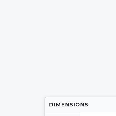
DIMENSIONS