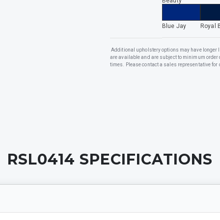
Beauty
Blue Jay
Royal 
Additional upholstery options may have longer 
are available and are subject to minimum order 
times. Please contact a sales representative for 
RSL0414
SPECIFICATIONS