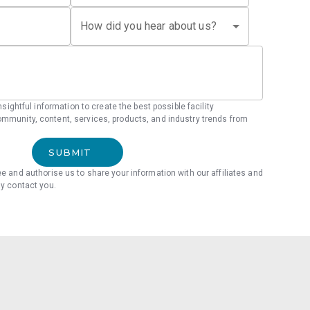
How did you hear about us?
 insightful information to create the best possible facility
mmunity, content, services, products, and industry trends from
SUBMIT
ee and authorise us to share your information with our affiliates and
ay contact you.