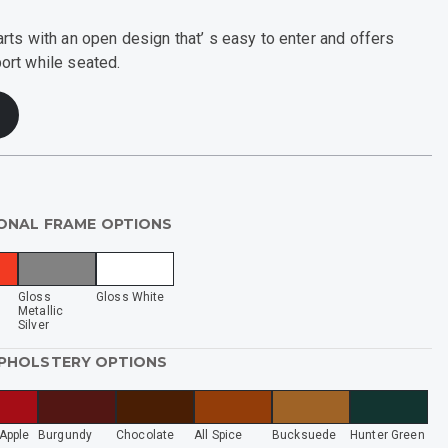
ts with an open design that’ s easy to enter and offers
rt while seated.
ONAL FRAME OPTIONS
d
Gloss
Gloss White
Metallic
Silver
UPHOLSTERY OPTIONS
Apple
Burgundy
Chocolate
All Spice
Bucksuede
Hunter Green