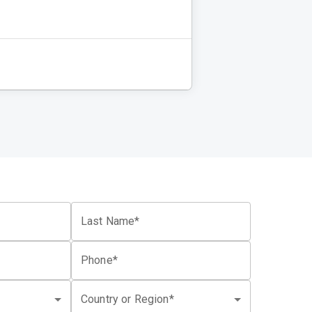
Last Name*
Phone*
Country or Region*