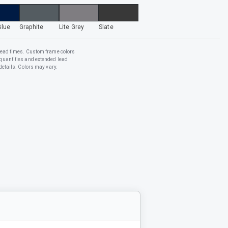
Blue
Graphite
Lite Grey
Slate
lead times. Custom frame colors
quantities and extended lead
details. Colors may vary.