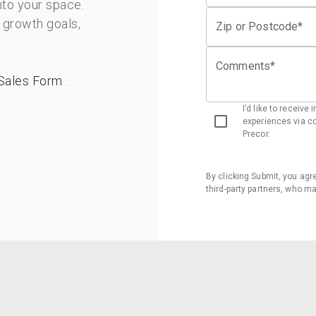
o your space.
d growth goals,
Zip or Postcode*
Comments*
Sales Form
.
I’d like to receive
experiences via co
Precor.
By clicking Submit, you agr
third-party partners, who m