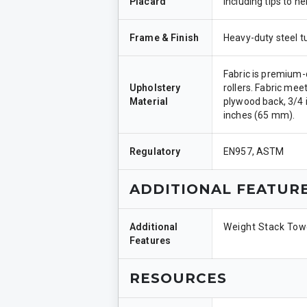
Placard
including tips to 
Frame & Finish
Heavy-duty steel t
Fabric is premium-q
Upholstery
rollers. Fabric mee
Material
plywood back, 3/4 i
inches (65 mm).
Regulatory
EN957, ASTM
ADDITIONAL FEATUR
Additional
Weight Stack Towe
Features
RESOURCES