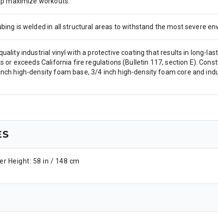
help maximize workouts.
ubing is welded in all structural areas to withstand the most severe 
uality industrial vinyl with a protective coating that results in long-l
ts or exceeds California fire regulations (Bulletin 117, section E). Cons
nch high-density foam base, 3/4 inch high-density foam core and indust
ES
r Height: 58 in / 148 cm