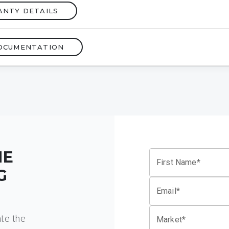
ANTY DETAILS
OCUMENTATION
HE
First Name*
G
Email*
ate the
Market*