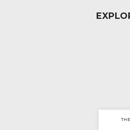
EXPLOR
THE