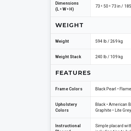
Dimensions
73 ˣ 50 ˣ 73 in / 18
(
L ˣ W ˣ H
)
WEIGHT
Weight
594 lb / 269 kg
Weight Stack
240 lb / 109 kg
FEATURES
Frame Colors
Black Pearl • Flame
Upholstery
Black • American B
Colors
Graphite • Lite Grey
Instructional
Simple placard with