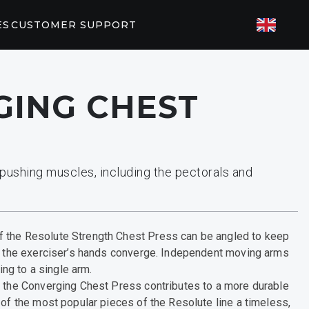
ES
CUSTOMER SUPPORT
TED FITNESS
ING CHEST
ES
82/P62
P31
T PARTNERS
pushing muscles, including the pectorals and
orkouts
EGYM
 the Resolute Strength Chest Press can be angled to keep
as the exerciser’s hands converge. Independent moving arms
ning to a single arm.
f the Converging Chest Press contributes to a more durable
 of the most popular pieces of the Resolute line a timeless,