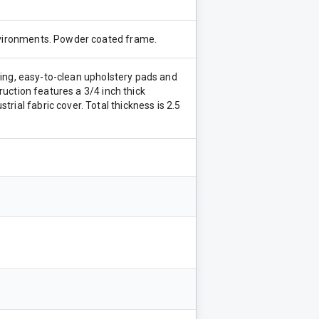
environments. Powder coated frame.
asting, easy-to-clean upholstery pads and
truction features a 3/4 inch thick
rial fabric cover. Total thickness is 2.5