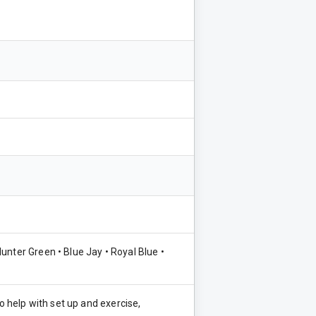
unter Green • Blue Jay • Royal Blue •
o help with set up and exercise,