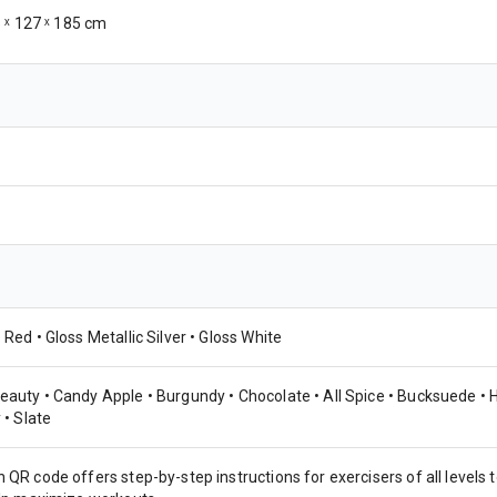
5 ˣ 127 ˣ 185 cm
 Red • Gloss Metallic Silver • Gloss White
eauty • Candy Apple • Burgundy • Chocolate • All Spice • Bucksuede • H
 • Slate
 QR code offers step-by-step instructions for exercisers of all levels t