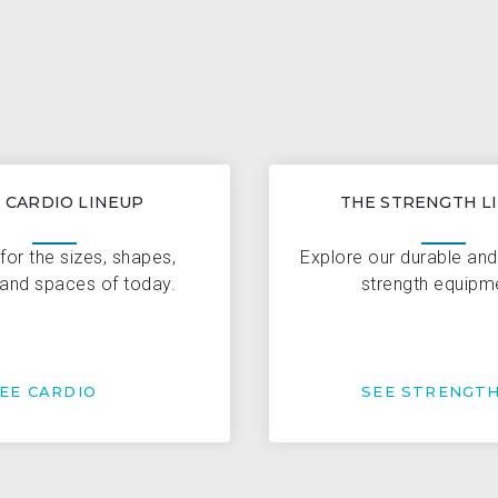
 CARDIO LINEUP
THE STRENGTH L
for the sizes, shapes,
Explore our durable an
and spaces of today.
strength equipm
EE CARDIO
SEE STRENGT