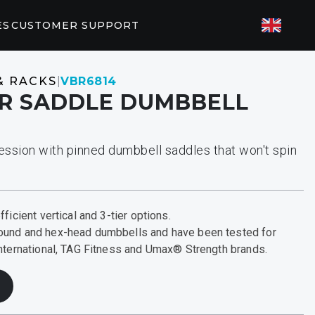
ES
CUSTOMER SUPPORT
TED FITNESS
& RACKS
|
VBR6814
AIR SADDLE DUMBBELL
ES
82/P62
P31
ession with pinned dumbbell saddles that won't spin
T PARTNERS
orkouts
EGYM
ficient vertical and 3-tier options.
ound and hex-head dumbbells and have been tested for
International, TAG Fitness and Umax® Strength brands.