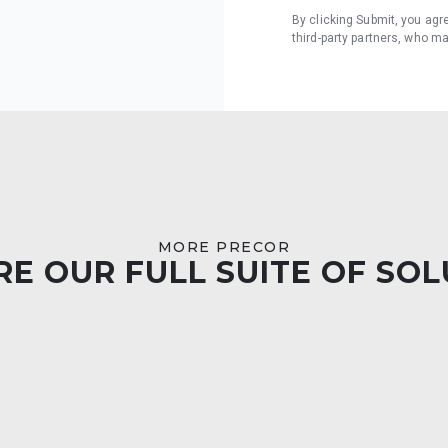
By clicking Submit, you agr
third-party partners, who m
MORE PRECOR
E OUR FULL SUITE OF SO