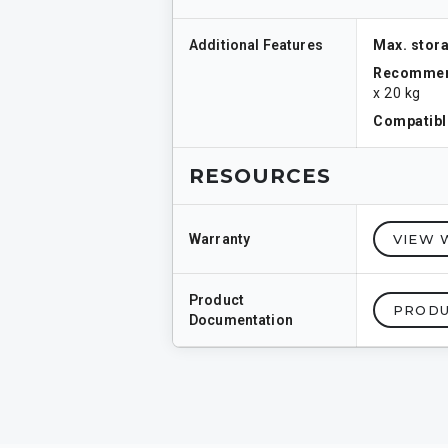
Additional Features
Max. stora
Recommen
x 20 kg
Compatible
RESOURCES
Warranty
VIEW 
Product
PRODU
Documentation