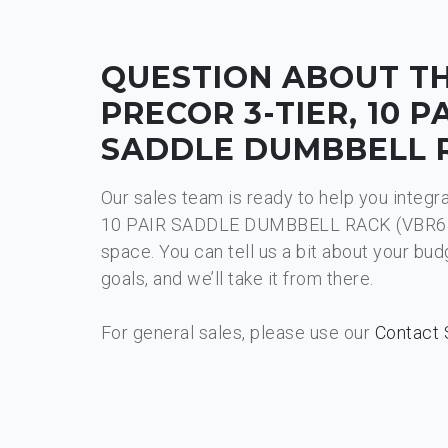
QUESTION ABOUT T
PRECOR 3-TIER, 10 P
SADDLE DUMBBELL 
Our sales team is ready to help you integr
10 PAIR SADDLE DUMBBELL RACK (VBR681
space. You can tell us a bit about your bu
goals, and we’ll take it from there.
For general sales, please use our
Contact 