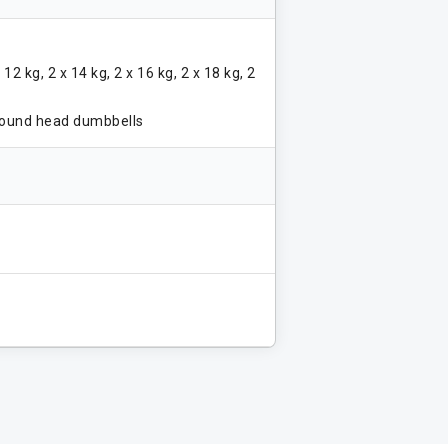
x 12 kg, 2 x 14 kg, 2 x 16 kg, 2 x 18 kg, 2
round head dumbbells