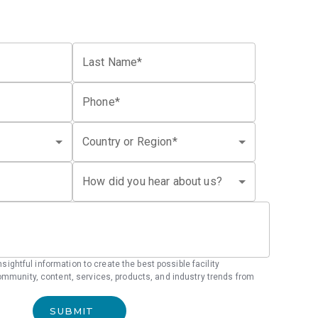
Last Name*
Phone*
Country or Region*
How did you hear about us?
 insightful information to create the best possible facility
mmunity, content, services, products, and industry trends from
SUBMIT