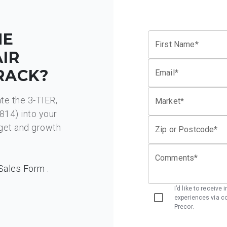
HE
First Name*
AIR
RACK?
Email*
ate the 3-TIER,
Market*
4) into your
dget and growth
Zip or Postcode*
Comments*
Sales Form
.
I’d like to receive
experiences via co
Precor.