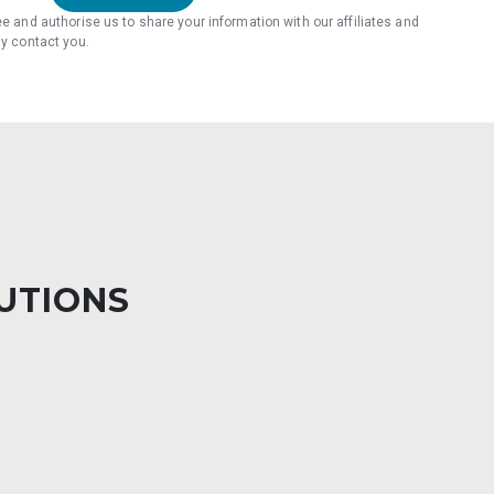
ee and authorise us to share your information with our affiliates and
ay contact you.
LUTIONS