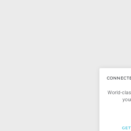
CONNECTE
World-clas
you
GE