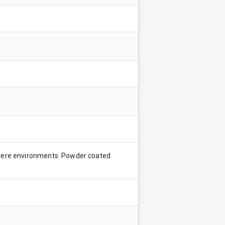
severe environments. Powder coated