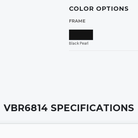
ide
COLOR OPTIONS
FRAME
rized
Black Pearl
INING
VBR6814
SPECIFICATIONS