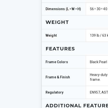
Dimensions
(
L ˣ W ˣ H
)
56 ˣ 30 ˣ 40
WEIGHT
Weight
139 lb / 63 
FEATURES
Frame Colors
Black Pearl
Heavy-duty 
Frame & Finish
frame.
Regulatory
EN957, AS
ADDITIONAL FEATUR