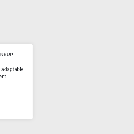
INEUP
d adaptable
ent.
H