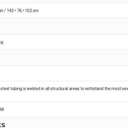
 in / 142 ˣ 76 ˣ 102 cm
kg
steel tubing is welded in all structural areas to withstand the most 
TM
ES