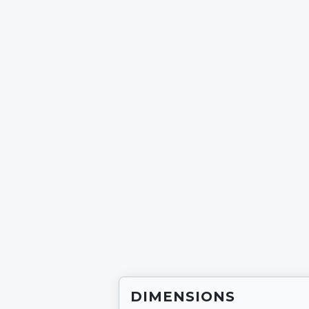
SC2
SC3
Multi-Stations
FTS Gl
SELF POWERED CARDIO
GLUTEBUILDER®
Plate Loaded
Selecto
Benches and Racks
FUNCTIONAL TRA
NIKE STRENGTH
DIMENSIONS