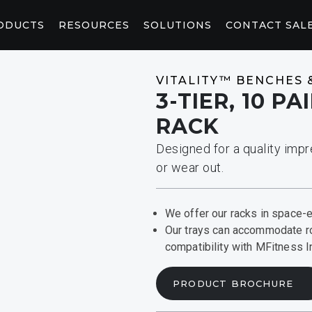
ODUCTS
RESOURCES
SOLUTIONS
CONTACT SAL
WELLNESS
CONNEC
VITALITY™ BENCHES 
3-TIER, 10 P
CORE AND STRETCHING
CONSOL
RACK
StretchTrainer™
AB-X
P94/P84
P
Designed for a quality impr
RED LIGHT
CONTEN
or wear out.
Saunas
Pod
Light Booth
Peloton W
Fitness Saunas
We offer our racks in space-ef
MARKETING & PLANNING TOOLS
HOSPITALITY SOLUTIONS
ACKS
CONTRAST RECOVERY
From adding logos to your website to envisioning
Deliver first-rate fitness solutions for your guests.
Our trays can accommodate r
your fitness space, you’ll find the tools you need
compatibility with MFitness 
here.
PRODUCT BROCHURE
y