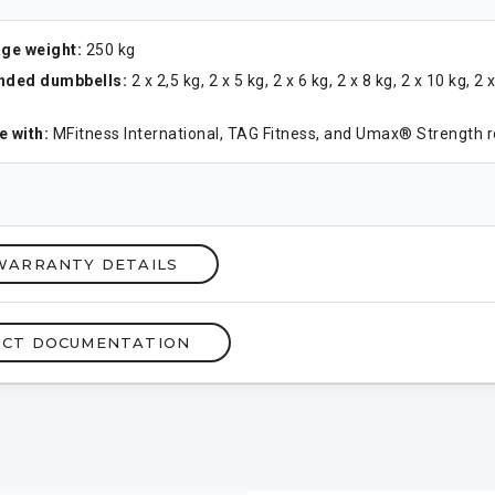
ge weight:
250 kg
ded dumbbells:
2 x 2,5 kg, 2 x 5 kg, 2 x 6 kg, 2 x 8 kg, 2 x 10 kg, 2 
 with:
MFitness International, TAG Fitness, and Umax® Strength 
WARRANTY DETAILS
CT DOCUMENTATION