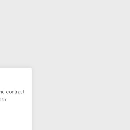
and contrast
ogy