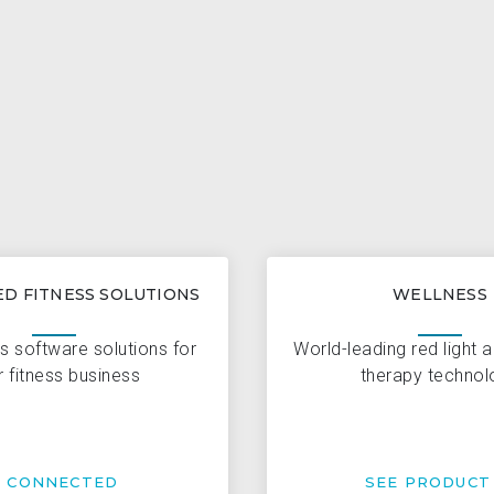
D FITNESS SOLUTIONS
WELLNESS
s software solutions for
World-leading red light 
r fitness business
therapy technol
T CONNECTED
SEE PRODUCT