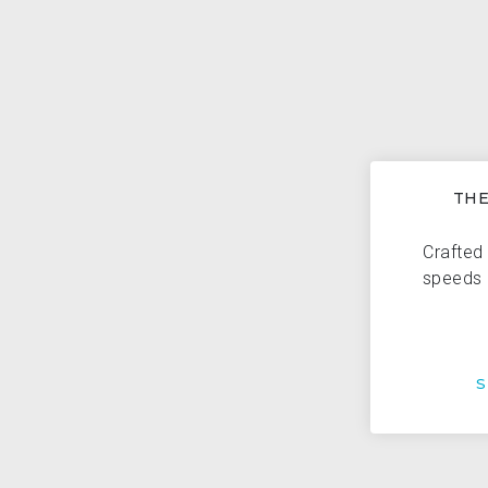
THE
Crafted 
speeds 
S