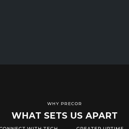
WHY PRECOR
WHAT SETS US APART
CONNECT WITH TECH
GREATER UPTIME,