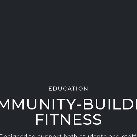
EDUCATION
MMUNITY-BUILD
FITNESS
Designed to support both students and staff