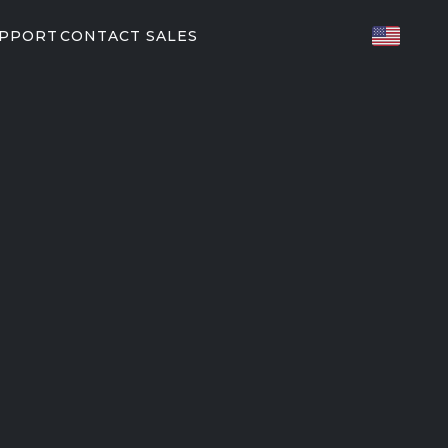
UPPORT
CONTACT SALES
TED FITNESS
ES
82/P62
P31
T PARTNERS
orkouts
EGYM