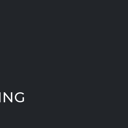
ING
.