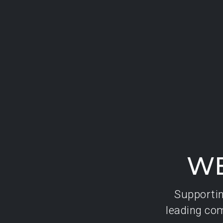
WE
Supporting
leading com