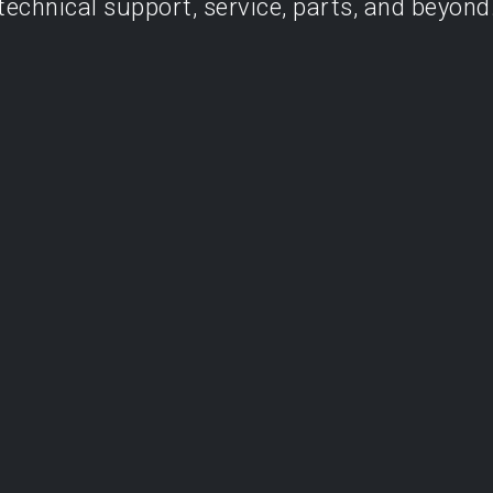
technical support, service, parts, and beyond