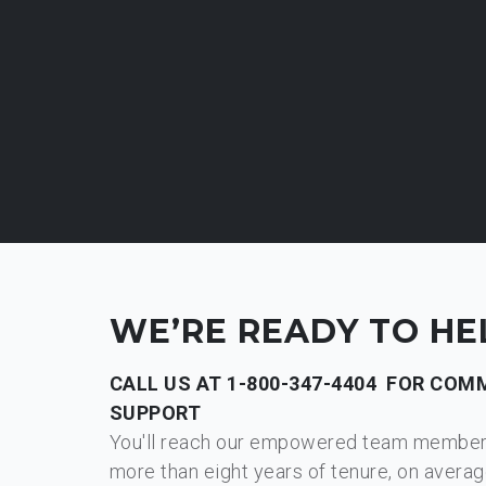
WE’RE READY TO HE
CALL US AT
1-800-347-4404
FOR COMM
SUPPORT
You'll reach our empowered team membe
more than eight years of tenure, on averag