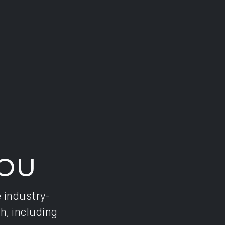
YOU
e industry-
h, including