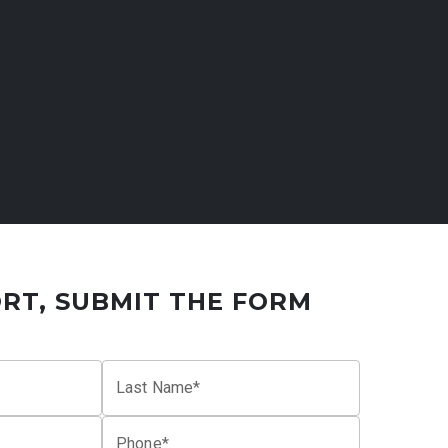
RT, SUBMIT THE FORM
Last Name*
Phone*