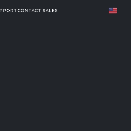
UPPORT
CONTACT SALES
TED FITNESS
ES
82/P62
P31
T PARTNERS
orkouts
EGYM