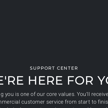
SUPPORT CENTER
'RE HERE FOR 
 you is one of our core values. You’ll receiv
mercial customer service from start to finis