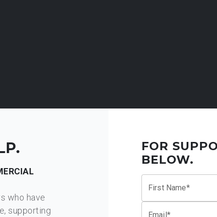
LP.
FOR SUPPO
BELOW.
ERCIAL
First Name*
rs who have
e, supporting
Email*