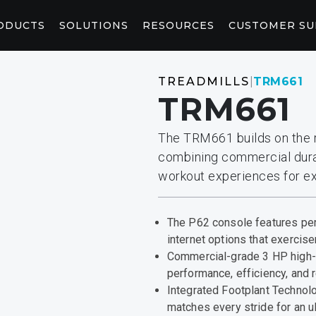
ODUCTS
SOLUTIONS
RESOURCES
CUSTOMER S
WELLNESS
CONNEC
TREADMILLS
|
TRM661
TRM661
CORE AND STRETCHING
CONSOL
StretchTrainer™
AB-X
P94/P84
P
The TRM661 builds on the r
combining commercial durab
RED LIGHT
CONTEN
workout experiences for ex
Saunas
Pod
Light Booth
Peloton W
Fitness Saunas
COMMERCIAL CLUB SOLUTIONS
MARKETING & PLANNING TOOLS
The P62 console features per
ACKS
CONTRAST THERAPY
Retain members with a premium experience they’ll
From adding logos to your website to envisioning
internet options that exerciser
notice, grow with and stay with.
your fitness space, you’ll find the tools you need
Commercial-grade 3 HP high- 
here.
performance, efficiency, and re
Integrated Footplant Technol
matches every stride for an u
y