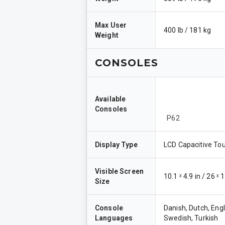
Max User
400 lb / 181 kg
Weight
CONSOLES
Available
Consoles
P62
Display Type
LCD Capacitive To
Visible Screen
10.1 ˣ 4.9 in / 26 ˣ
Size
Console
Danish, Dutch, Engl
Languages
Swedish, Turkish