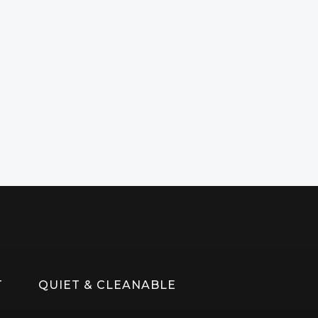
T
QUIET & CLEANABLE