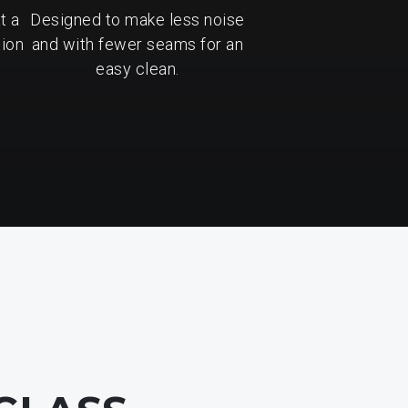
t a
Designed to make less noise
tion
and with fewer seams for an
easy clean.