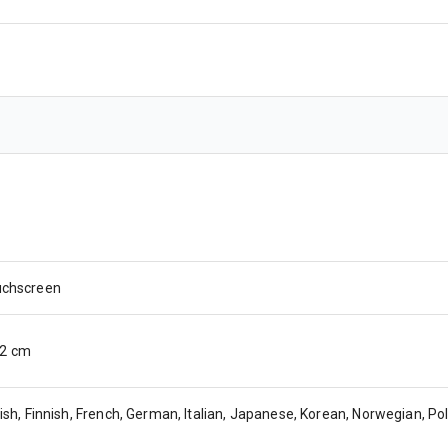
uchscreen
 12 cm
ish, Finnish, French, German, Italian, Japanese, Korean, Norwegian, Po