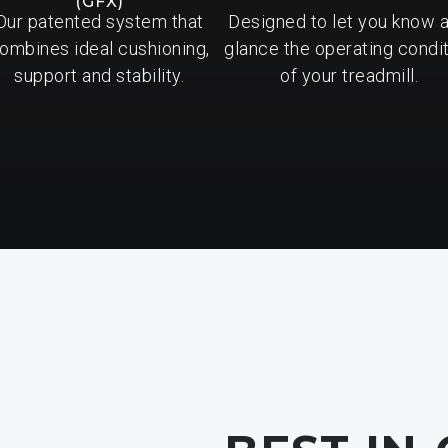
(GFX)
Our patented system that
Designed to let you know a
ombines ideal cushioning,
glance the operating condi
support and stability.
of your treadmill.