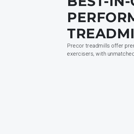
BEST-IN
PERFOR
TREADMI
Precor treadmills offer pr
exercisers, with unmatched 