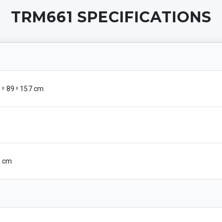
TRM661
SPECIFICATIONS
1 ˣ 89 ˣ 157 cm
56 cm