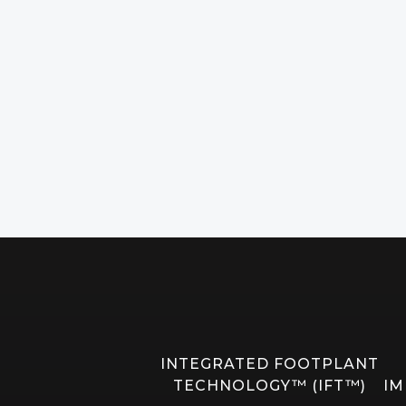
INTEGRATED FOOTPLANT
TECHNOLOGY™ (IFT™)
IM