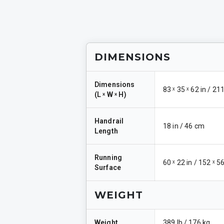
DIMENSIONS
Dimensions
83 ˣ 35 ˣ 62 in / 21
(
L ˣ W ˣ H
)
Handrail
18 in / 46 cm
Length
Running
60 ˣ 22 in / 152 ˣ 
Surface
WEIGHT
Weight
389 lb / 176 kg