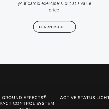
your cardio exercisers, but at a value
price.
LEARN MORE
®
GROUND EFFECTS
ACTIVE STATUS LIGH
PACT CONTROL SYSTEM