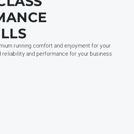
-CLASS
MANCE
LLS
emium running comfort and enjoyment for your
reliability and performance for your business.