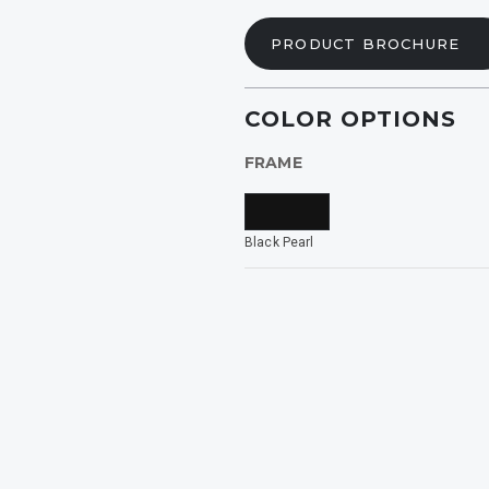
ide
PRODUCT BROCHURE
rized
COLOR OPTIONS
FRAME
INING
Black Pearl