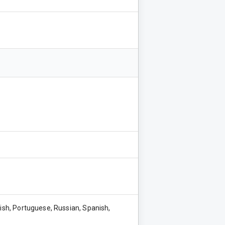
lish, Portuguese, Russian, Spanish,