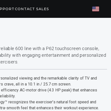
UPPORT
CONTACT SALES
TED FITNESS
ES
82/P62
P31
eliable 600 line with a P62 touchscreen console,
ility with engaging entertainment and personalized
T PARTNERS
ercisers.
orkouts
EGYM
sonalized viewing and the remarkable clarity of TV and
s crave, all in a 10.1 in / 25.7 cm screen.
efficiency AC-motor drive (4.3 HP peak) that enhances
liability.
ogy™ recognizes the exerciser’s natural foot speed and
ltra-smooth feel that enhances their workout experience.