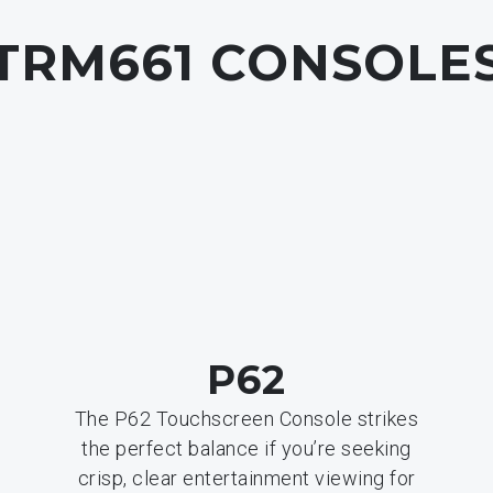
TRM661
CONSOLE
P62
The P62 Touchscreen Console strikes
the perfect balance if you’re seeking
crisp, clear entertainment viewing for