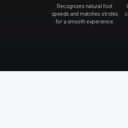
Recognizes natural foot
speeds and matches strides
c
for a smooth experience.